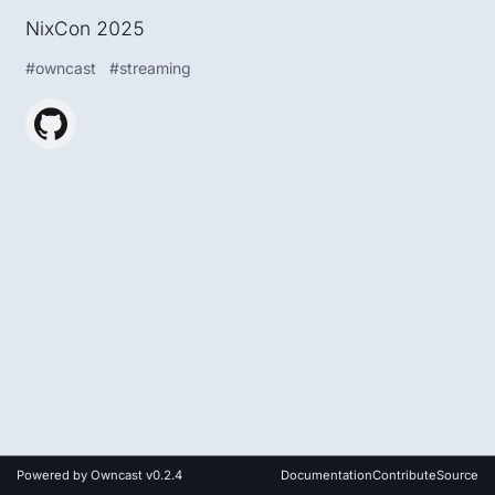
NixCon 2025
#
owncast
#
streaming
Powered by
Owncast v0.2.4
Documentation
Contribute
Source