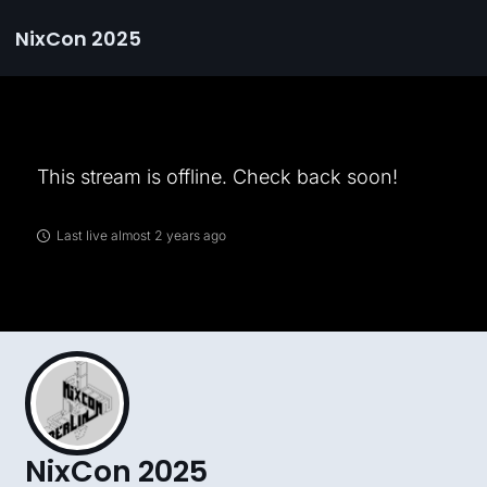
NixCon 2025
This stream is offline. Check back soon!
Last live almost 2 years ago
NixCon 2025